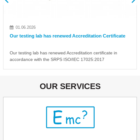
18.05.2026
rtificate
Idvorski Laboratories in the "EMC Directory
ate in
Idvorski Laboratories is listed among laboratorie
around the world in the new issue of a special…
OUR SERVICES