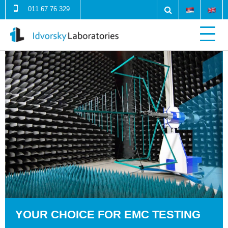
011 67 76 329
YOUR CHOICE FOR EMC TESTING