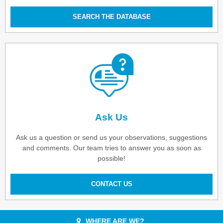
SEARCH THE DATABASE
Ask Us
Ask us a question or send us your observations, suggestions
and comments. Our team tries to answer you as soon as
possible!
CONTACT US
WHERE ARE WE?