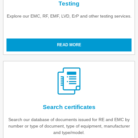
Testing
Explore our EMC, RF, EMF, LVD, ErP and other testing services.
READ MORE
Search certificates
Search our database of documents issued for RE and EMC by
number or type of document, type of equipment, manufacturer
and type/model.