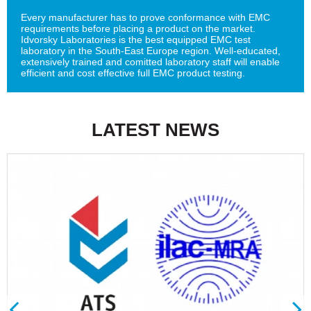
Every manufacturer has to prove conformance with EMC
requirements before placing a product on the market.
Idvorsky Laboratories is the best equipped EMC test
laboratory in the South-East Europe region. Well-educated,
extensively trained and comitted laboratory staff will enable
efficient and cost effective full EMC product testing.
LATEST NEWS