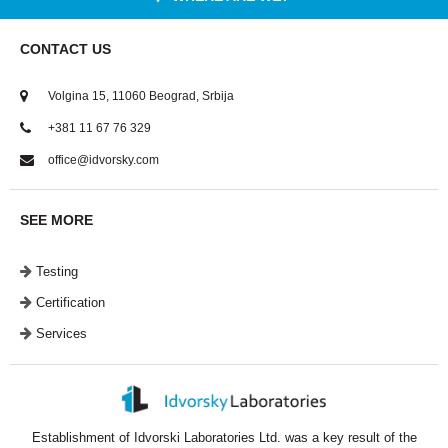
CONTACT US
Volgina 15, 11060 Beograd, Srbija
+381 11 67 76 329
office@idvorsky.com
SEE MORE
Testing
Certification
Services
Establishment of Idvorski Laboratories Ltd. was a key result of the