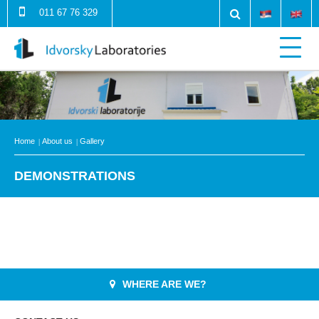
011 67 76 329
Home
About us
Gallery
DEMONSTRATIONS
WHERE ARE WE?