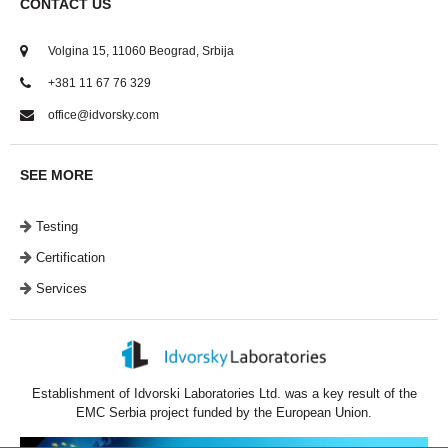
CONTACT US
Volgina 15, 11060 Beograd, Srbija
+381 11 67 76 329
office@idvorsky.com
SEE MORE
Testing
Certification
Services
Establishment of Idvorski Laboratories Ltd. was a key result of the
EMC Serbia project funded by the European Union.