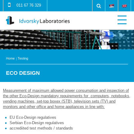
011 67 76 329
Home
Testing
ECO DESIGN
Measurement of maximum allowed power consumption and inspection of
the other Eco-Design mandatory requirements for computers, notebooks,
vending machines, set-top boxex (STB), television sets (TV) and
monitors and other office and home appliances in line with:
EU Eco-Design regulatives
Serbian Eco-Design regulatives
accrediited test methods / standards