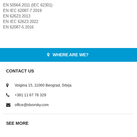
EN 50564:2011 (IEC 62301)
EN IEC 62087-7:2019
EN 62623:2013
EN IEC 62623:2022
EN 62087-5:2016
WHERE ARE WE?
CONTACT US
Volgina 15, 11060 Beograd, Srbija
+381 11 67 76 329
office@idvorsky.com
SEE MORE